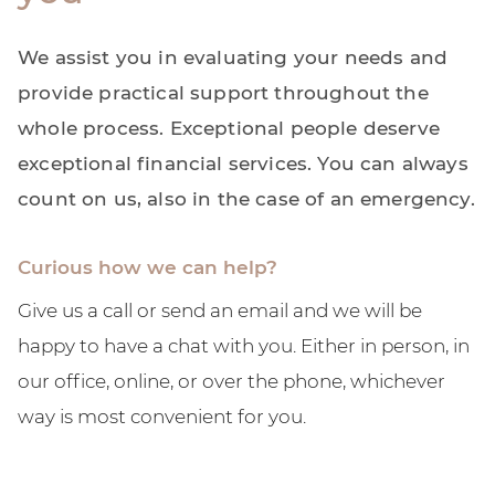
We assist you in evaluating your needs and
provide practical support throughout the
whole process. Exceptional people deserve
exceptional financial services. You can always
count on us, also in the case of an emergency.
Curious how we can help?
Give us a call or send an email and we will be
happy to have a chat with you. Either in person, in
our office, online, or over the phone, whichever
way is most convenient for you.