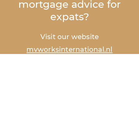
mortgage advice for
expats?
Visit our website
mvworksinternational.nl