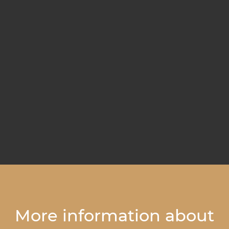
More information about