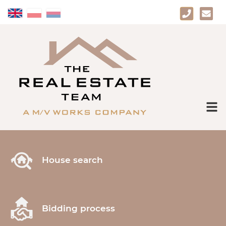
House search
Bidding process