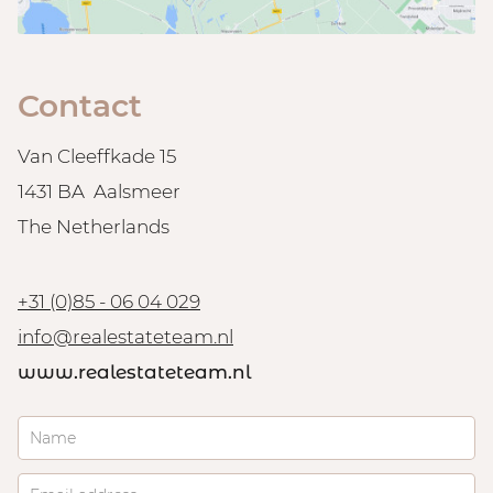
Contact
Van Cleeffkade 15
1431 BA Aalsmeer
The Netherlands
+31 (0)85 - 06 04 029
info@realestateteam.nl
www.realestateteam.nl