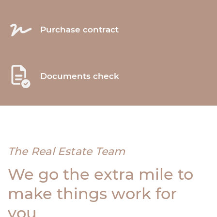
Purchase contract
Documents check
The Real Estate Team
We go the extra mile to
make things work for
you